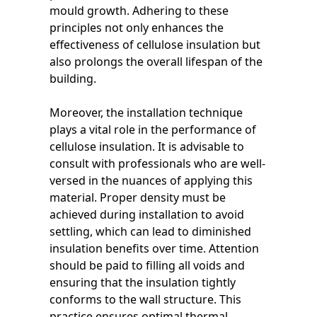
mould growth. Adhering to these
principles not only enhances the
effectiveness of cellulose insulation but
also prolongs the overall lifespan of the
building.
Moreover, the installation technique
plays a vital role in the performance of
cellulose insulation. It is advisable to
consult with professionals who are well-
versed in the nuances of applying this
material. Proper density must be
achieved during installation to avoid
settling, which can lead to diminished
insulation benefits over time. Attention
should be paid to filling all voids and
ensuring that the insulation tightly
conforms to the wall structure. This
practice ensures optimal thermal