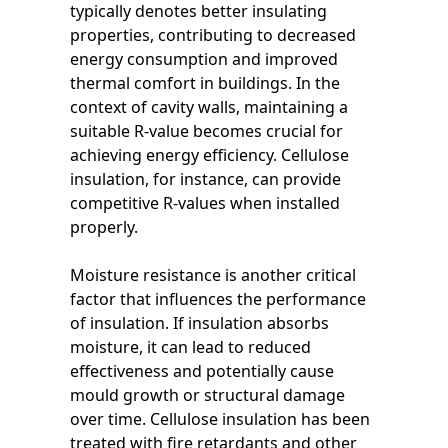
typically denotes better insulating
properties, contributing to decreased
energy consumption and improved
thermal comfort in buildings. In the
context of cavity walls, maintaining a
suitable R-value becomes crucial for
achieving energy efficiency. Cellulose
insulation, for instance, can provide
competitive R-values when installed
properly.
Moisture resistance is another critical
factor that influences the performance
of insulation. If insulation absorbs
moisture, it can lead to reduced
effectiveness and potentially cause
mould growth or structural damage
over time. Cellulose insulation has been
treated with fire retardants and other