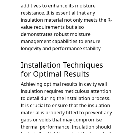
additives to enhance its moisture
resistance. It is essential that any
insulation material not only meets the R-
value requirements but also
demonstrates robust moisture
management capabilities to ensure
longevity and performance stability.
Installation Techniques
for Optimal Results
Achieving optimal results in cavity wall
insulation requires meticulous attention
to detail during the installation process.
It is crucial to ensure that the insulation
material is properly fitted to prevent any
gaps or voids that may compromise
thermal performance. Insulation should