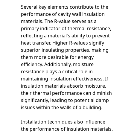
Several key elements contribute to the
performance of cavity wall insulation
materials. The R-value serves as a
primary indicator of thermal resistance,
reflecting a material's ability to prevent
heat transfer. Higher R-values signify
superior insulating properties, making
them more desirable for energy
efficiency. Additionally, moisture
resistance plays a critical role in
maintaining insulation effectiveness. If
insulation materials absorb moisture,
their thermal performance can diminish
significantly, leading to potential damp
issues within the walls of a building.
Installation techniques also influence
the performance of insulation materials.