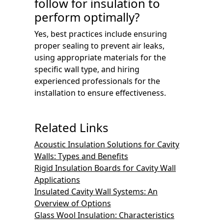
follow for insulation to
perform optimally?
Yes, best practices include ensuring
proper sealing to prevent air leaks,
using appropriate materials for the
specific wall type, and hiring
experienced professionals for the
installation to ensure effectiveness.
Related Links
Acoustic Insulation Solutions for Cavity
Walls: Types and Benefits
Rigid Insulation Boards for Cavity Wall
Applications
Insulated Cavity Wall Systems: An
Overview of Options
Glass Wool Insulation: Characteristics