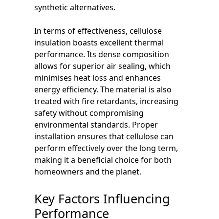
synthetic alternatives.
In terms of effectiveness, cellulose
insulation boasts excellent thermal
performance. Its dense composition
allows for superior air sealing, which
minimises heat loss and enhances
energy efficiency. The material is also
treated with fire retardants, increasing
safety without compromising
environmental standards. Proper
installation ensures that cellulose can
perform effectively over the long term,
making it a beneficial choice for both
homeowners and the planet.
Key Factors Influencing
Performance