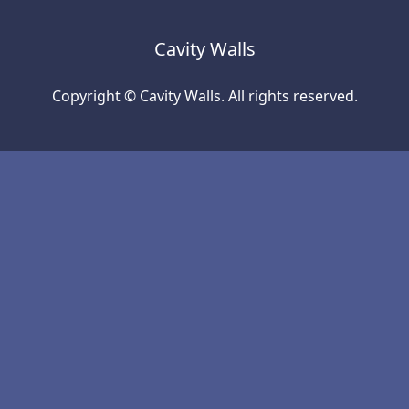
Cavity Walls
Copyright © Cavity Walls. All rights reserved.