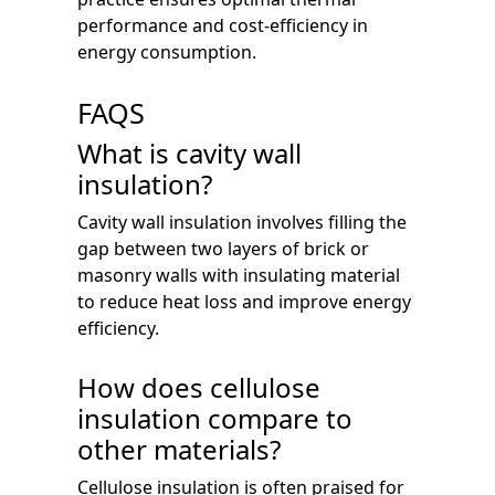
performance and cost-efficiency in
energy consumption.
FAQS
What is cavity wall
insulation?
Cavity wall insulation involves filling the
gap between two layers of brick or
masonry walls with insulating material
to reduce heat loss and improve energy
efficiency.
How does cellulose
insulation compare to
other materials?
Cellulose insulation is often praised for