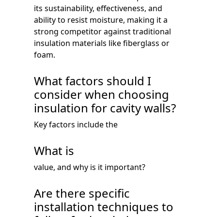
its sustainability, effectiveness, and
ability to resist moisture, making it a
strong competitor against traditional
insulation materials like fiberglass or
foam.
What factors should I
consider when choosing
insulation for cavity walls?
Key factors include the
What is
value, and why is it important?
Are there specific
installation techniques to