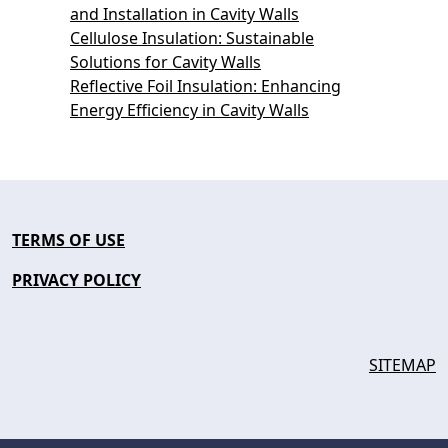
and Installation in Cavity Walls
Cellulose Insulation: Sustainable
Solutions for Cavity Walls
Reflective Foil Insulation: Enhancing
Energy Efficiency in Cavity Walls
TERMS OF USE
PRIVACY POLICY
SITEMAP