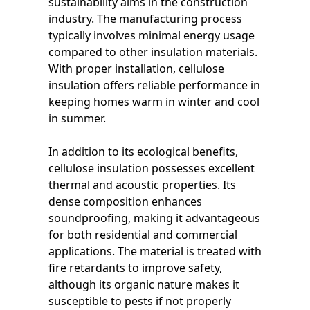
sustainability aims in the construction
industry. The manufacturing process
typically involves minimal energy usage
compared to other insulation materials.
With proper installation, cellulose
insulation offers reliable performance in
keeping homes warm in winter and cool
in summer.
In addition to its ecological benefits,
cellulose insulation possesses excellent
thermal and acoustic properties. Its
dense composition enhances
soundproofing, making it advantageous
for both residential and commercial
applications. The material is treated with
fire retardants to improve safety,
although its organic nature makes it
susceptible to pests if not properly