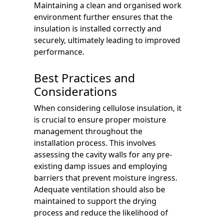
Maintaining a clean and organised work
environment further ensures that the
insulation is installed correctly and
securely, ultimately leading to improved
performance.
Best Practices and
Considerations
When considering cellulose insulation, it
is crucial to ensure proper moisture
management throughout the
installation process. This involves
assessing the cavity walls for any pre-
existing damp issues and employing
barriers that prevent moisture ingress.
Adequate ventilation should also be
maintained to support the drying
process and reduce the likelihood of