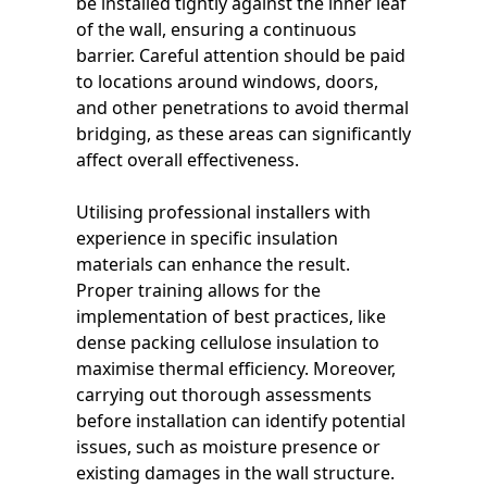
be installed tightly against the inner leaf
of the wall, ensuring a continuous
barrier. Careful attention should be paid
to locations around windows, doors,
and other penetrations to avoid thermal
bridging, as these areas can significantly
affect overall effectiveness.
Utilising professional installers with
experience in specific insulation
materials can enhance the result.
Proper training allows for the
implementation of best practices, like
dense packing cellulose insulation to
maximise thermal efficiency. Moreover,
carrying out thorough assessments
before installation can identify potential
issues, such as moisture presence or
existing damages in the wall structure.