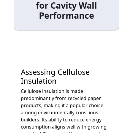
for Cavity Wall
Performance
Assessing Cellulose
Insulation
Cellulose insulation is made
predominantly from recycled paper
products, making it a popular choice
among environmentally conscious
builders. Its ability to reduce energy
consumption aligns well with growing