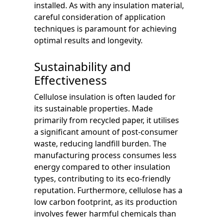
installed. As with any insulation material,
careful consideration of application
techniques is paramount for achieving
optimal results and longevity.
Sustainability and
Effectiveness
Cellulose insulation is often lauded for
its sustainable properties. Made
primarily from recycled paper, it utilises
a significant amount of post-consumer
waste, reducing landfill burden. The
manufacturing process consumes less
energy compared to other insulation
types, contributing to its eco-friendly
reputation. Furthermore, cellulose has a
low carbon footprint, as its production
involves fewer harmful chemicals than