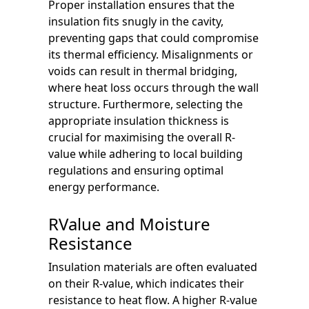
Proper installation ensures that the
insulation fits snugly in the cavity,
preventing gaps that could compromise
its thermal efficiency. Misalignments or
voids can result in thermal bridging,
where heat loss occurs through the wall
structure. Furthermore, selecting the
appropriate insulation thickness is
crucial for maximising the overall R-
value while adhering to local building
regulations and ensuring optimal
energy performance.
RValue and Moisture
Resistance
Insulation materials are often evaluated
on their R-value, which indicates their
resistance to heat flow. A higher R-value