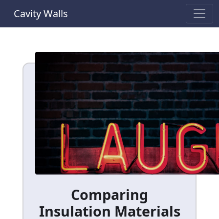
Cavity Walls
Comparing
Insulation Materials