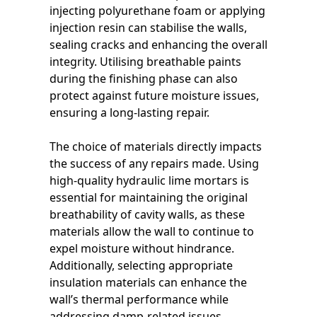
injecting polyurethane foam or applying
injection resin can stabilise the walls,
sealing cracks and enhancing the overall
integrity. Utilising breathable paints
during the finishing phase can also
protect against future moisture issues,
ensuring a long-lasting repair.
The choice of materials directly impacts
the success of any repairs made. Using
high-quality hydraulic lime mortars is
essential for maintaining the original
breathability of cavity walls, as these
materials allow the wall to continue to
expel moisture without hindrance.
Additionally, selecting appropriate
insulation materials can enhance the
wall’s thermal performance while
addressing damp-related issues.