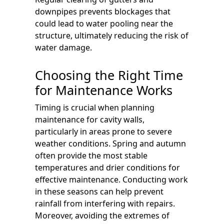
downpipes prevents blockages that
could lead to water pooling near the
structure, ultimately reducing the risk of
water damage.
Choosing the Right Time
for Maintenance Works
Timing is crucial when planning
maintenance for cavity walls,
particularly in areas prone to severe
weather conditions. Spring and autumn
often provide the most stable
temperatures and drier conditions for
effective maintenance. Conducting work
in these seasons can help prevent
rainfall from interfering with repairs.
Moreover, avoiding the extremes of