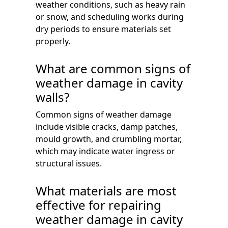
weather conditions, such as heavy rain
or snow, and scheduling works during
dry periods to ensure materials set
properly.
What are common signs of
weather damage in cavity
walls?
Common signs of weather damage
include visible cracks, damp patches,
mould growth, and crumbling mortar,
which may indicate water ingress or
structural issues.
What materials are most
effective for repairing
weather damage in cavity