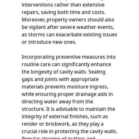
interventions rather than extensive
repairs, saving both time and costs.
Moreover, property owners should also
be vigilant after severe weather events,
as storms can exacerbate existing issues
or introduce new ones.
Incorporating preventive measures into
routine care can significantly enhance
the longevity of cavity walls. Sealing
gaps and joints with appropriate
materials prevents moisture ingress,
while ensuring proper drainage aids in
directing water away from the
structure. It is advisable to maintain the
integrity of external finishes, such as
render or brickwork, as they play a
crucial role in protecting the cavity walls.
Regular clearing of gutters and