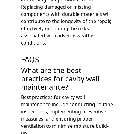
Replacing damaged or missing
components with durable materials will
contribute to the longevity of the repair,
effectively mitigating the risks
associated with adverse weather
conditions.
FAQS
What are the best
practices for cavity wall
maintenance?
Best practices for cavity wall
maintenance include conducting routine
inspections, implementing preventive
measures, and ensuring proper
ventilation to minimise moisture build-
up.