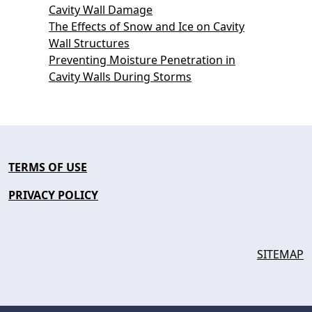
Cavity Wall Damage
The Effects of Snow and Ice on Cavity
Wall Structures
Preventing Moisture Penetration in
Cavity Walls During Storms
TERMS OF USE
PRIVACY POLICY
SITEMAP