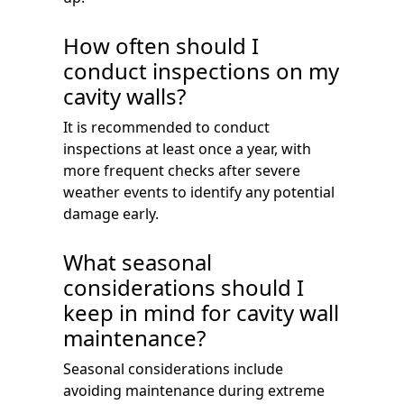
How often should I
conduct inspections on my
cavity walls?
It is recommended to conduct
inspections at least once a year, with
more frequent checks after severe
weather events to identify any potential
damage early.
What seasonal
considerations should I
keep in mind for cavity wall
maintenance?
Seasonal considerations include
avoiding maintenance during extreme