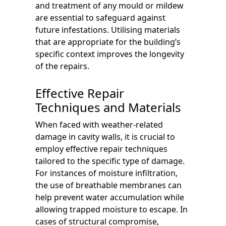
and treatment of any mould or mildew
are essential to safeguard against
future infestations. Utilising materials
that are appropriate for the building’s
specific context improves the longevity
of the repairs.
Effective Repair
Techniques and Materials
When faced with weather-related
damage in cavity walls, it is crucial to
employ effective repair techniques
tailored to the specific type of damage.
For instances of moisture infiltration,
the use of breathable membranes can
help prevent water accumulation while
allowing trapped moisture to escape. In
cases of structural compromise,