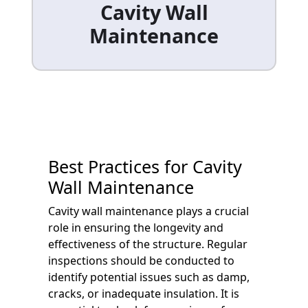
Cavity Wall
Maintenance
Best Practices for Cavity
Wall Maintenance
Cavity wall maintenance plays a crucial
role in ensuring the longevity and
effectiveness of the structure. Regular
inspections should be conducted to
identify potential issues such as damp,
cracks, or inadequate insulation. It is