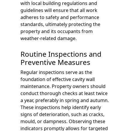
with local building regulations and
guidelines will ensure that all work
adheres to safety and performance
standards, ultimately protecting the
property and its occupants from
weather-related damage.
Routine Inspections and
Preventive Measures
Regular inspections serve as the
foundation of effective cavity wall
maintenance. Property owners should
conduct thorough checks at least twice
a year, preferably in spring and autumn.
These inspections help identify early
signs of deterioration, such as cracks,
mould, or dampness. Observing these
indicators promptly allows for targeted