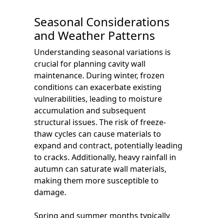
Seasonal Considerations
and Weather Patterns
Understanding seasonal variations is
crucial for planning cavity wall
maintenance. During winter, frozen
conditions can exacerbate existing
vulnerabilities, leading to moisture
accumulation and subsequent
structural issues. The risk of freeze-
thaw cycles can cause materials to
expand and contract, potentially leading
to cracks. Additionally, heavy rainfall in
autumn can saturate wall materials,
making them more susceptible to
damage.
Spring and summer months typically