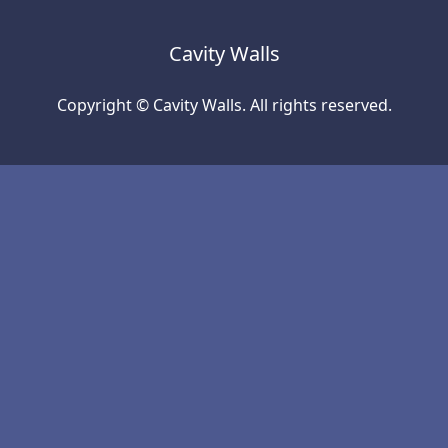
Cavity Walls
Copyright © Cavity Walls. All rights reserved.