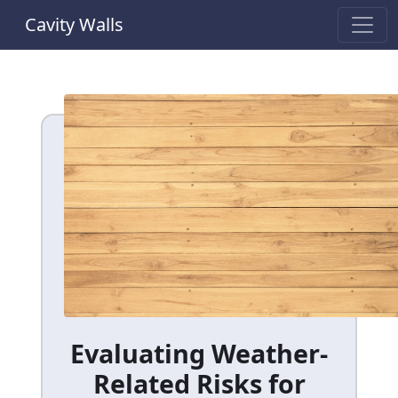
Cavity Walls
Evaluating Weather-
Related Risks for