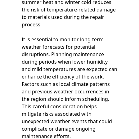
summer heat and winter cold reduces
the risk of temperature-related damage
to materials used during the repair
process.
It is essential to monitor long-term
weather forecasts for potential
disruptions. Planning maintenance
during periods when lower humidity
and mild temperatures are expected can
enhance the efficiency of the work.
Factors such as local climate patterns
and previous weather occurrences in
the region should inform scheduling.
This careful consideration helps
mitigate risks associated with
unexpected weather events that could
complicate or damage ongoing
maintenance efforts.