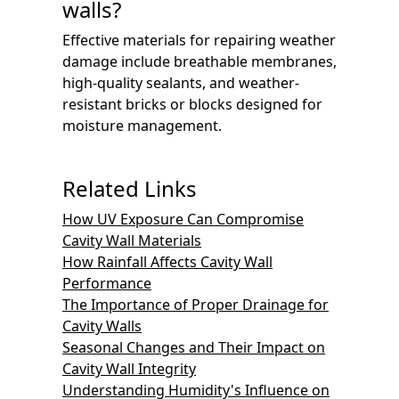
walls?
Effective materials for repairing weather
damage include breathable membranes,
high-quality sealants, and weather-
resistant bricks or blocks designed for
moisture management.
Related Links
How UV Exposure Can Compromise
Cavity Wall Materials
How Rainfall Affects Cavity Wall
Performance
The Importance of Proper Drainage for
Cavity Walls
Seasonal Changes and Their Impact on
Cavity Wall Integrity
Understanding Humidity's Influence on