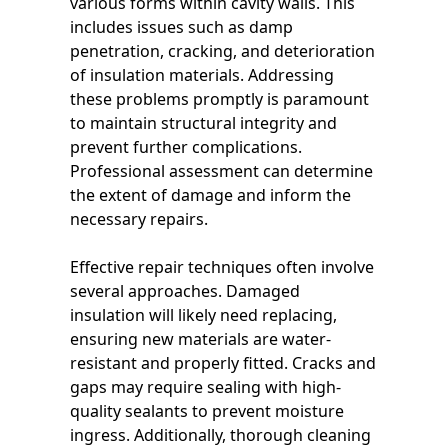
various forms within cavity walls. This
includes issues such as damp
penetration, cracking, and deterioration
of insulation materials. Addressing
these problems promptly is paramount
to maintain structural integrity and
prevent further complications.
Professional assessment can determine
the extent of damage and inform the
necessary repairs.
Effective repair techniques often involve
several approaches. Damaged
insulation will likely need replacing,
ensuring new materials are water-
resistant and properly fitted. Cracks and
gaps may require sealing with high-
quality sealants to prevent moisture
ingress. Additionally, thorough cleaning