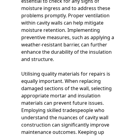
essential to check for any signs of
moisture ingress and to address these
problems promptly. Proper ventilation
within cavity walls can help mitigate
moisture retention. Implementing
preventive measures, such as applying a
weather-resistant barrier, can further
enhance the durability of the insulation
and structure.
Utilising quality materials for repairs is
equally important. When replacing
damaged sections of the wall, selecting
appropriate mortar and insulation
materials can prevent future issues.
Employing skilled tradespeople who
understand the nuances of cavity wall
construction can significantly improve
maintenance outcomes. Keeping up