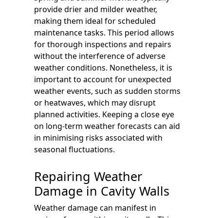
provide drier and milder weather,
making them ideal for scheduled
maintenance tasks. This period allows
for thorough inspections and repairs
without the interference of adverse
weather conditions. Nonetheless, it is
important to account for unexpected
weather events, such as sudden storms
or heatwaves, which may disrupt
planned activities. Keeping a close eye
on long-term weather forecasts can aid
in minimising risks associated with
seasonal fluctuations.
Repairing Weather
Damage in Cavity Walls
Weather damage can manifest in