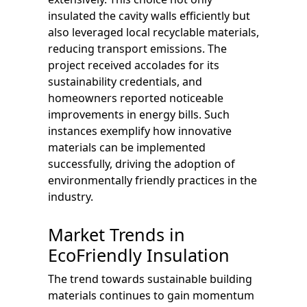
insulated the cavity walls efficiently but
also leveraged local recyclable materials,
reducing transport emissions. The
project received accolades for its
sustainability credentials, and
homeowners reported noticeable
improvements in energy bills. Such
instances exemplify how innovative
materials can be implemented
successfully, driving the adoption of
environmentally friendly practices in the
industry.
Market Trends in
EcoFriendly Insulation
The trend towards sustainable building
materials continues to gain momentum