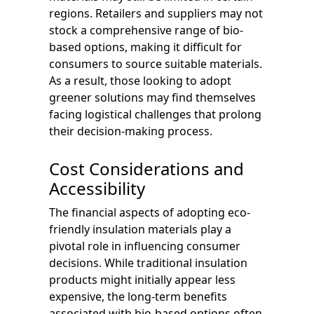
regions. Retailers and suppliers may not
stock a comprehensive range of bio-
based options, making it difficult for
consumers to source suitable materials.
As a result, those looking to adopt
greener solutions may find themselves
facing logistical challenges that prolong
their decision-making process.
Cost Considerations and
Accessibility
The financial aspects of adopting eco-
friendly insulation materials play a
pivotal role in influencing consumer
decisions. While traditional insulation
products might initially appear less
expensive, the long-term benefits
associated with bio-based options often