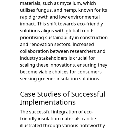
materials, such as mycelium, which
utilises fungus, and hemp, known for its
rapid growth and low environmental
impact. This shift towards eco-friendly
solutions aligns with global trends
prioritising sustainability in construction
and renovation sectors. Increased
collaboration between researchers and
industry stakeholders is crucial for
scaling these innovations, ensuring they
become viable choices for consumers
seeking greener insulation solutions.
Case Studies of Successful
Implementations
The successful integration of eco-
friendly insulation materials can be
illustrated through various noteworthy