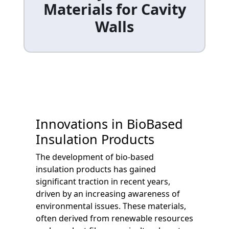
Materials for Cavity
Walls
Innovations in BioBased
Insulation Products
The development of bio-based
insulation products has gained
significant traction in recent years,
driven by an increasing awareness of
environmental issues. These materials,
often derived from renewable resources