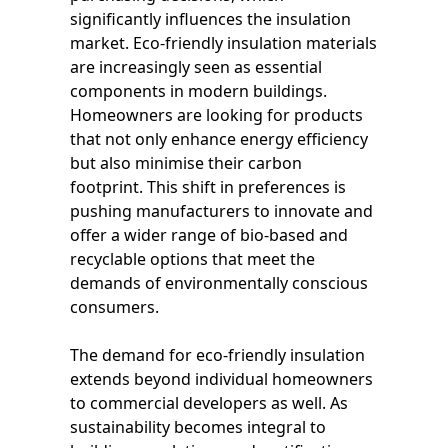
significantly influences the insulation
market. Eco-friendly insulation materials
are increasingly seen as essential
components in modern buildings.
Homeowners are looking for products
that not only enhance energy efficiency
but also minimise their carbon
footprint. This shift in preferences is
pushing manufacturers to innovate and
offer a wider range of bio-based and
recyclable options that meet the
demands of environmentally conscious
consumers.
The demand for eco-friendly insulation
extends beyond individual homeowners
to commercial developers as well. As
sustainability becomes integral to