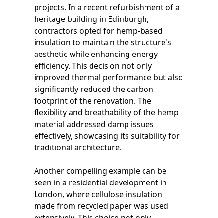
projects. In a recent refurbishment of a
heritage building in Edinburgh,
contractors opted for hemp-based
insulation to maintain the structure's
aesthetic while enhancing energy
efficiency. This decision not only
improved thermal performance but also
significantly reduced the carbon
footprint of the renovation. The
flexibility and breathability of the hemp
material addressed damp issues
effectively, showcasing its suitability for
traditional architecture.
Another compelling example can be
seen in a residential development in
London, where cellulose insulation
made from recycled paper was used
extensively. This choice not only