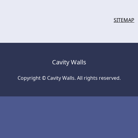
SITEMAP
Cavity Walls
Copyright © Cavity Walls. All rights reserved.