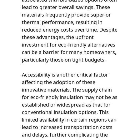
lead to greater overall savings. These
materials frequently provide superior
thermal performance, resulting in
reduced energy costs over time. Despite
these advantages, the upfront
investment for eco-friendly alternatives
can be a barrier for many homeowners,
particularly those on tight budgets.
Accessibility is another critical factor
affecting the adoption of these
innovative materials. The supply chain
for eco-friendly insulation may not be as
established or widespread as that for
conventional insulation options. This
limited availability in certain regions can
lead to increased transportation costs
and delays, further complicating the