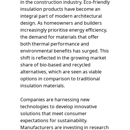
in the construction industry. Eco-friendly
insulation products have become an
integral part of modern architectural
design. As homeowners and builders
increasingly prioritise energy efficiency,
the demand for materials that offer
both thermal performance and
environmental benefits has surged. This
shift is reflected in the growing market
share of bio-based and recycled
alternatives, which are seen as viable
options in comparison to traditional
insulation materials.
Companies are harnessing new
technologies to develop innovative
solutions that meet consumer
expectations for sustainability.
Manufacturers are investing in research