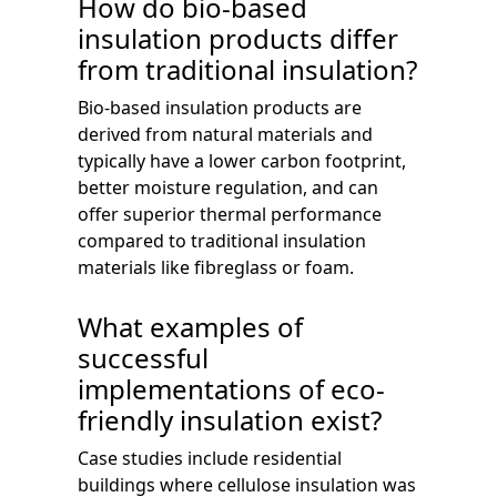
How do bio-based
insulation products differ
from traditional insulation?
Bio-based insulation products are
derived from natural materials and
typically have a lower carbon footprint,
better moisture regulation, and can
offer superior thermal performance
compared to traditional insulation
materials like fibreglass or foam.
What examples of
successful
implementations of eco-
friendly insulation exist?
Case studies include residential
buildings where cellulose insulation was