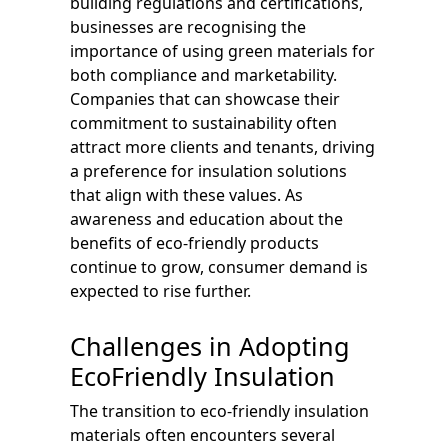
building regulations and certifications,
businesses are recognising the
importance of using green materials for
both compliance and marketability.
Companies that can showcase their
commitment to sustainability often
attract more clients and tenants, driving
a preference for insulation solutions
that align with these values. As
awareness and education about the
benefits of eco-friendly products
continue to grow, consumer demand is
expected to rise further.
Challenges in Adopting
EcoFriendly Insulation
The transition to eco-friendly insulation
materials often encounters several