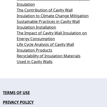
Insulation
The Contribution of Cavity Wall
Insulation to Climate Change Mitigation
Sustainable Practices in Cavity Wall
Insulation Installation
The Impact of Cavity Wall Insulation on
Energy Consumption
Life Cycle Analysis of Cavity Wall
Insulation Products
Recyclability of Insulation Materials
Used in Cavity Walls
TERMS OF USE
PRIVACY POLICY