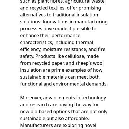
such as plant fibres, agricultural waste,
and recycled textiles, offer promising
alternatives to traditional insulation
solutions. Innovations in manufacturing
processes have made it possible to
enhance their performance
characteristics, including thermal
efficiency, moisture resistance, and fire
safety. Products like cellulose, made
from recycled paper, and sheep’s wool
insulation are prime examples of how
sustainable materials can meet both
functional and environmental demands.
Moreover, advancements in technology
and research are paving the way for
new bio-based options that are not only
sustainable but also affordable.
Manufacturers are exploring novel