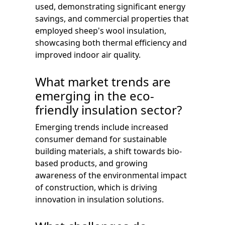
used, demonstrating significant energy
savings, and commercial properties that
employed sheep's wool insulation,
showcasing both thermal efficiency and
improved indoor air quality.
What market trends are
emerging in the eco-
friendly insulation sector?
Emerging trends include increased
consumer demand for sustainable
building materials, a shift towards bio-
based products, and growing
awareness of the environmental impact
of construction, which is driving
innovation in insulation solutions.