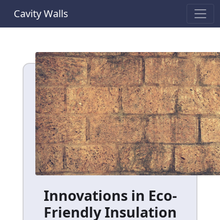
Cavity Walls
Innovations in Eco-
Friendly Insulation