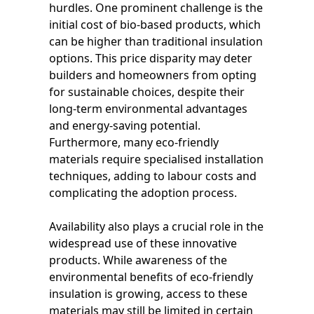
hurdles. One prominent challenge is the
initial cost of bio-based products, which
can be higher than traditional insulation
options. This price disparity may deter
builders and homeowners from opting
for sustainable choices, despite their
long-term environmental advantages
and energy-saving potential.
Furthermore, many eco-friendly
materials require specialised installation
techniques, adding to labour costs and
complicating the adoption process.
Availability also plays a crucial role in the
widespread use of these innovative
products. While awareness of the
environmental benefits of eco-friendly
insulation is growing, access to these
materials may still be limited in certain