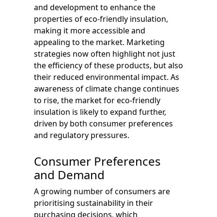
and development to enhance the
properties of eco-friendly insulation,
making it more accessible and
appealing to the market. Marketing
strategies now often highlight not just
the efficiency of these products, but also
their reduced environmental impact. As
awareness of climate change continues
to rise, the market for eco-friendly
insulation is likely to expand further,
driven by both consumer preferences
and regulatory pressures.
Consumer Preferences
and Demand
A growing number of consumers are
prioritising sustainability in their
purchasing decisions, which