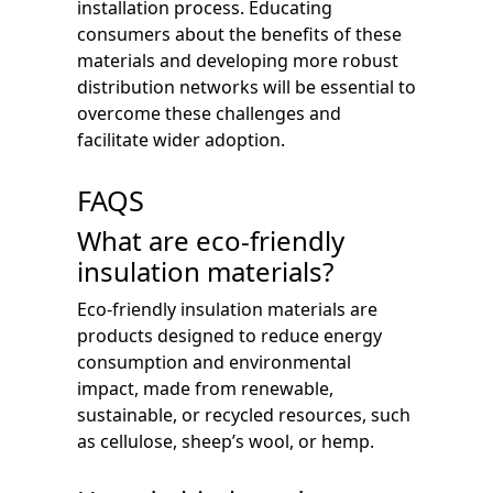
installation process. Educating
consumers about the benefits of these
materials and developing more robust
distribution networks will be essential to
overcome these challenges and
facilitate wider adoption.
FAQS
What are eco-friendly
insulation materials?
Eco-friendly insulation materials are
products designed to reduce energy
consumption and environmental
impact, made from renewable,
sustainable, or recycled resources, such
as cellulose, sheep’s wool, or hemp.