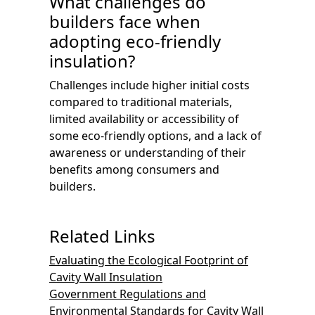
What challenges do
builders face when
adopting eco-friendly
insulation?
Challenges include higher initial costs
compared to traditional materials,
limited availability or accessibility of
some eco-friendly options, and a lack of
awareness or understanding of their
benefits among consumers and
builders.
Related Links
Evaluating the Ecological Footprint of
Cavity Wall Insulation
Government Regulations and
Environmental Standards for Cavity Wall