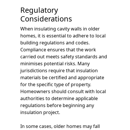
Regulatory
Considerations
When insulating cavity walls in older
homes, it is essential to adhere to local
building regulations and codes.
Compliance ensures that the work
carried out meets safety standards and
minimises potential risks. Many
jurisdictions require that insulation
materials be certified and appropriate
for the specific type of property.
Homeowners should consult with local
authorities to determine applicable
regulations before beginning any
insulation project.
In some cases, older homes may fall