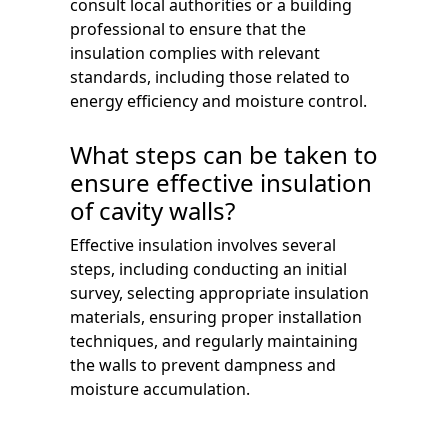
consult local authorities or a building
professional to ensure that the
insulation complies with relevant
standards, including those related to
energy efficiency and moisture control.
What steps can be taken to
ensure effective insulation
of cavity walls?
Effective insulation involves several
steps, including conducting an initial
survey, selecting appropriate insulation
materials, ensuring proper installation
techniques, and regularly maintaining
the walls to prevent dampness and
moisture accumulation.