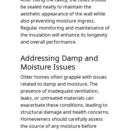
be sealed neatly to maintain the
aesthetic appearance of the wall while
also preventing moisture ingress.
Regular monitoring and maintenance of
the insulation will enhance its longevity
and overall performance.
Addressing Damp and
Moisture Issues
Older homes often grapple with issues
related to damp and moisture. The
presence of inadequate ventilation,
leaks, or untreated materials can
exacerbate these conditions, leading to
structural damage and health concerns.
Homeowners should carefully assess
the source of any moisture before