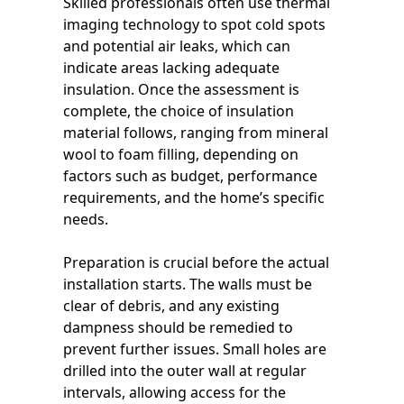
Skilled professionals often use thermal
imaging technology to spot cold spots
and potential air leaks, which can
indicate areas lacking adequate
insulation. Once the assessment is
complete, the choice of insulation
material follows, ranging from mineral
wool to foam filling, depending on
factors such as budget, performance
requirements, and the home’s specific
needs.
Preparation is crucial before the actual
installation starts. The walls must be
clear of debris, and any existing
dampness should be remedied to
prevent further issues. Small holes are
drilled into the outer wall at regular
intervals, allowing access for the