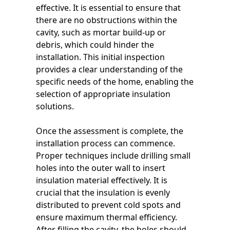
effective. It is essential to ensure that
there are no obstructions within the
cavity, such as mortar build-up or
debris, which could hinder the
installation. This initial inspection
provides a clear understanding of the
specific needs of the home, enabling the
selection of appropriate insulation
solutions.
Once the assessment is complete, the
installation process can commence.
Proper techniques include drilling small
holes into the outer wall to insert
insulation material effectively. It is
crucial that the insulation is evenly
distributed to prevent cold spots and
ensure maximum thermal efficiency.
After filling the cavity, the holes should