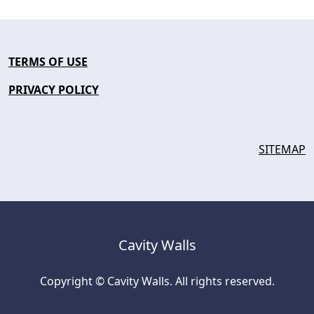
TERMS OF USE
PRIVACY POLICY
SITEMAP
Cavity Walls
Copyright © Cavity Walls. All rights reserved.