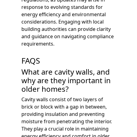
response to evolving standards for
energy efficiency and environmental
considerations. Engaging with local
building authorities can provide clarity
and guidance on navigating compliance
requirements.
FAQS
What are cavity walls, and
why are they important in
older homes?
Cavity walls consist of two layers of
brick or block with a gap in between,
providing insulation and preventing
moisture from penetrating the interior.
They play a crucial role in maintaining
energy efficiency and comfort in older