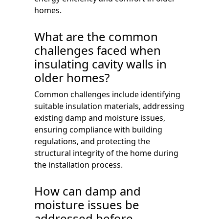
homes.
What are the common
challenges faced when
insulating cavity walls in
older homes?
Common challenges include identifying
suitable insulation materials, addressing
existing damp and moisture issues,
ensuring compliance with building
regulations, and protecting the
structural integrity of the home during
the installation process.
How can damp and
moisture issues be
addressed before