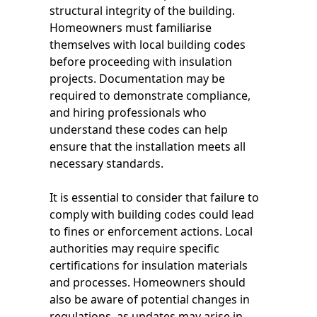
structural integrity of the building.
Homeowners must familiarise
themselves with local building codes
before proceeding with insulation
projects. Documentation may be
required to demonstrate compliance,
and hiring professionals who
understand these codes can help
ensure that the installation meets all
necessary standards.
It is essential to consider that failure to
comply with building codes could lead
to fines or enforcement actions. Local
authorities may require specific
certifications for insulation materials
and processes. Homeowners should
also be aware of potential changes in
regulations, as updates may arise in