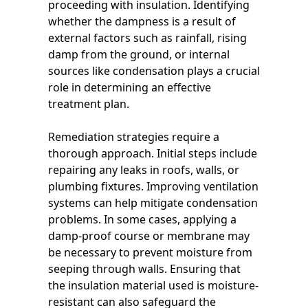
proceeding with insulation. Identifying
whether the dampness is a result of
external factors such as rainfall, rising
damp from the ground, or internal
sources like condensation plays a crucial
role in determining an effective
treatment plan.
Remediation strategies require a
thorough approach. Initial steps include
repairing any leaks in roofs, walls, or
plumbing fixtures. Improving ventilation
systems can help mitigate condensation
problems. In some cases, applying a
damp-proof course or membrane may
be necessary to prevent moisture from
seeping through walls. Ensuring that
the insulation material used is moisture-
resistant can also safeguard the