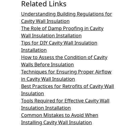
Related Links
Understanding Building Regulations for
Cavity Wall Insulation
The Role of Damp Proofing in Cavity
Wall Insulation Installation
Tips for DIY Cavity Wall Insulation
Installation
How to Assess the Condition of Cavity
Walls Before Insulation
Techniques for Ensuring Proper Airflow
in Cavity Wall Insulation
Best Practices for Retrofits of Cavity Wall
Insulation
Tools Required for Effective Cavity Wall
Insulation Installation
Common Mistakes to Avoid When
Installing Cavity Wall Insulation