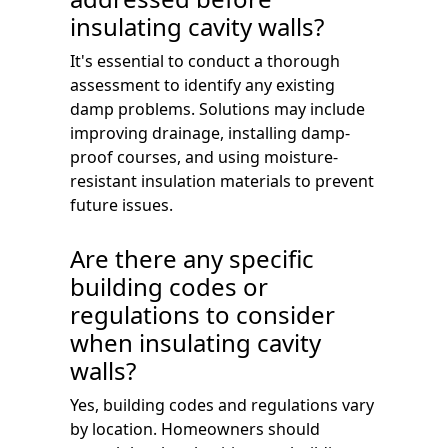
insulating cavity walls?
It's essential to conduct a thorough
assessment to identify any existing
damp problems. Solutions may include
improving drainage, installing damp-
proof courses, and using moisture-
resistant insulation materials to prevent
future issues.
Are there any specific
building codes or
regulations to consider
when insulating cavity
walls?
Yes, building codes and regulations vary
by location. Homeowners should