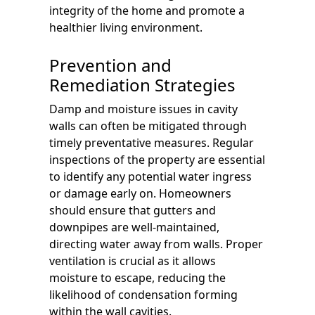
integrity of the home and promote a
healthier living environment.
Prevention and
Remediation Strategies
Damp and moisture issues in cavity
walls can often be mitigated through
timely preventative measures. Regular
inspections of the property are essential
to identify any potential water ingress
or damage early on. Homeowners
should ensure that gutters and
downpipes are well-maintained,
directing water away from walls. Proper
ventilation is crucial as it allows
moisture to escape, reducing the
likelihood of condensation forming
within the wall cavities.