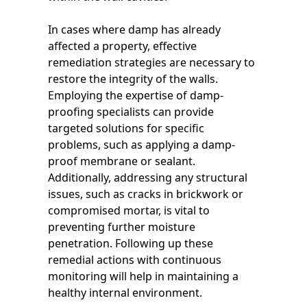
In cases where damp has already
affected a property, effective
remediation strategies are necessary to
restore the integrity of the walls.
Employing the expertise of damp-
proofing specialists can provide
targeted solutions for specific
problems, such as applying a damp-
proof membrane or sealant.
Additionally, addressing any structural
issues, such as cracks in brickwork or
compromised mortar, is vital to
preventing further moisture
penetration. Following up these
remedial actions with continuous
monitoring will help in maintaining a
healthy internal environment.