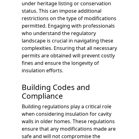
under heritage listing or conservation
status. This can impose additional
restrictions on the type of modifications
permitted. Engaging with professionals
who understand the regulatory
landscape is crucial in navigating these
complexities. Ensuring that all necessary
permits are obtained will prevent costly
fines and ensure the longevity of
insulation efforts.
Building Codes and
Compliance
Building regulations play a critical role
when considering insulation for cavity
walls in older homes. These regulations
ensure that any modifications made are
safe and will not compromise the