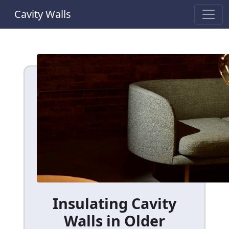
Cavity Walls
Insulating Cavity
Walls in Older