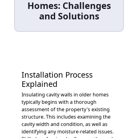
Homes: Challenges
and Solutions
Installation Process
Explained
Insulating cavity walls in older homes
typically begins with a thorough
assessment of the property's existing
structure. This includes examining the
cavity width and condition, as well as
identifying any moisture-related issues.