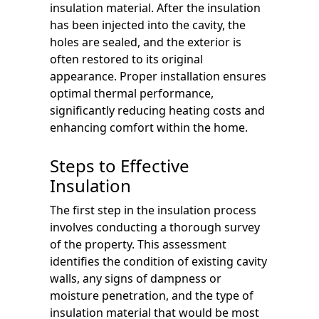
insulation material. After the insulation
has been injected into the cavity, the
holes are sealed, and the exterior is
often restored to its original
appearance. Proper installation ensures
optimal thermal performance,
significantly reducing heating costs and
enhancing comfort within the home.
Steps to Effective
Insulation
The first step in the insulation process
involves conducting a thorough survey
of the property. This assessment
identifies the condition of existing cavity
walls, any signs of dampness or
moisture penetration, and the type of
insulation material that would be most