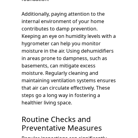
Additionally, paying attention to the
internal environment of your home
contributes to damp prevention.
Keeping an eye on humidity levels with a
hygrometer can help you monitor
moisture in the air. Using dehumidifiers
in areas prone to dampness, such as
basements, can mitigate excess
moisture. Regularly cleaning and
maintaining ventilation systems ensures
that air can circulate effectively. These
steps go a long way in fostering a
healthier living space.
Routine Checks and
Preventative Measures