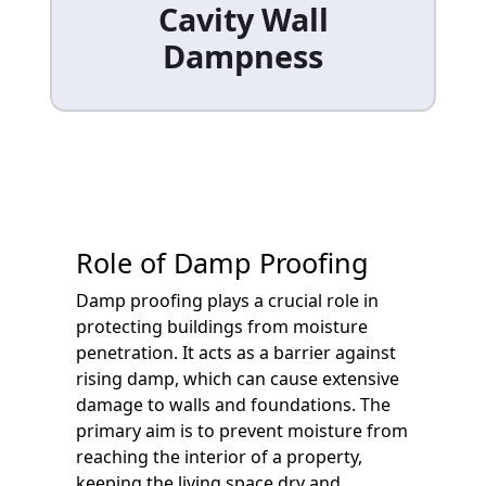
Cavity Wall
Dampness
Role of Damp Proofing
Damp proofing plays a crucial role in
protecting buildings from moisture
penetration. It acts as a barrier against
rising damp, which can cause extensive
damage to walls and foundations. The
primary aim is to prevent moisture from
reaching the interior of a property,
keeping the living space dry and