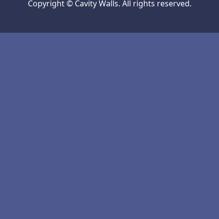
Copyright © Cavity Walls. All rights reserved.