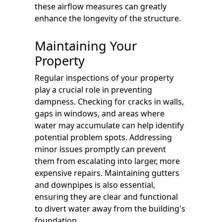
these airflow measures can greatly
enhance the longevity of the structure.
Maintaining Your
Property
Regular inspections of your property
play a crucial role in preventing
dampness. Checking for cracks in walls,
gaps in windows, and areas where
water may accumulate can help identify
potential problem spots. Addressing
minor issues promptly can prevent
them from escalating into larger, more
expensive repairs. Maintaining gutters
and downpipes is also essential,
ensuring they are clear and functional
to divert water away from the building's
foundation.