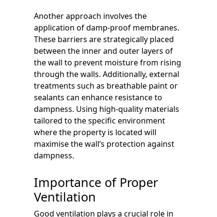
Another approach involves the
application of damp-proof membranes.
These barriers are strategically placed
between the inner and outer layers of
the wall to prevent moisture from rising
through the walls. Additionally, external
treatments such as breathable paint or
sealants can enhance resistance to
dampness. Using high-quality materials
tailored to the specific environment
where the property is located will
maximise the wall’s protection against
dampness.
Importance of Proper
Ventilation
Good ventilation plays a crucial role in