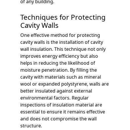
of any building.
Techniques for Protecting
Cavity Walls
One effective method for protecting
cavity walls is the installation of cavity
wall insulation. This technique not only
improves energy efficiency but also
helps in reducing the likelihood of
moisture penetration. By filling the
cavity with materials such as mineral
wool or expanded polystyrene, walls are
better insulated against external
environmental factors. Regular
inspections of insulation material are
essential to ensure it remains effective
and does not compromise the wall
structure.