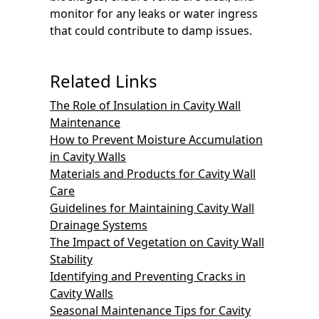
monitor for any leaks or water ingress
that could contribute to damp issues.
Related Links
The Role of Insulation in Cavity Wall
Maintenance
How to Prevent Moisture Accumulation
in Cavity Walls
Materials and Products for Cavity Wall
Care
Guidelines for Maintaining Cavity Wall
Drainage Systems
The Impact of Vegetation on Cavity Wall
Stability
Identifying and Preventing Cracks in
Cavity Walls
Seasonal Maintenance Tips for Cavity