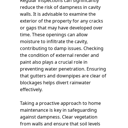
Regular inspections can significantly
reduce the risk of dampness in cavity
walls. It is advisable to examine the
exterior of the property for any cracks
or gaps that may have developed over
time. These openings can allow
moisture to infiltrate the cavity,
contributing to damp issues. Checking
the condition of external render and
paint also plays a crucial role in
preventing water penetration. Ensuring
that gutters and downpipes are clear of
blockages helps divert rainwater
effectively.
Taking a proactive approach to home
maintenance is key in safeguarding
against dampness. Clear vegetation
from walls and ensure that soil levels