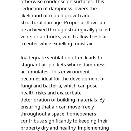
otherwise condense on surfaces. This
reduction of dampness lowers the
likelihood of mould growth and
structural damage. Proper airflow can
be achieved through strategically placed
vents or air bricks, which allow fresh air
to enter while expelling moist air.
Inadequate ventilation often leads to
stagnant air pockets where dampness
accumulates. This environment
becomes ideal for the development of
fungi and bacteria, which can pose
health risks and exacerbate
deterioration of building materials. By
ensuring that air can move freely
throughout a space, homeowners
contribute significantly to keeping their
property dry and healthy. Implementing