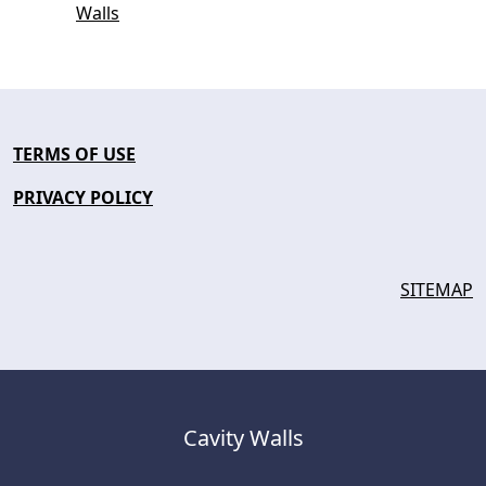
Walls
TERMS OF USE
PRIVACY POLICY
SITEMAP
Cavity Walls