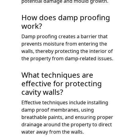
potential damage and mould growth.
How does damp proofing
work?
Damp proofing creates a barrier that
prevents moisture from entering the
walls, thereby protecting the interior of
the property from damp-related issues.
What techniques are
effective for protecting
cavity walls?
Effective techniques include installing
damp proof membranes, using
breathable paints, and ensuring proper
drainage around the property to direct
water away from the walls.