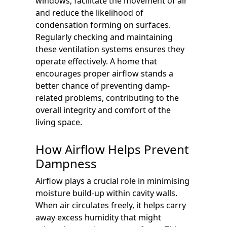
windows, facilitate the movement of air
and reduce the likelihood of
condensation forming on surfaces.
Regularly checking and maintaining
these ventilation systems ensures they
operate effectively. A home that
encourages proper airflow stands a
better chance of preventing damp-
related problems, contributing to the
overall integrity and comfort of the
living space.
How Airflow Helps Prevent
Dampness
Airflow plays a crucial role in minimising
moisture build-up within cavity walls.
When air circulates freely, it helps carry
away excess humidity that might