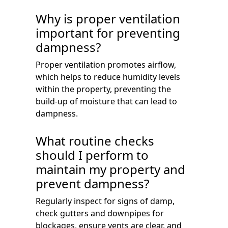
Why is proper ventilation
important for preventing
dampness?
Proper ventilation promotes airflow,
which helps to reduce humidity levels
within the property, preventing the
build-up of moisture that can lead to
dampness.
What routine checks
should I perform to
maintain my property and
prevent dampness?
Regularly inspect for signs of damp,
check gutters and downpipes for
blockages, ensure vents are clear, and