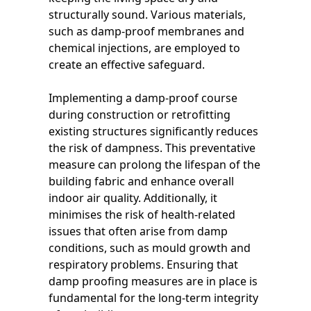
structurally sound. Various materials,
such as damp-proof membranes and
chemical injections, are employed to
create an effective safeguard.
Implementing a damp-proof course
during construction or retrofitting
existing structures significantly reduces
the risk of dampness. This preventative
measure can prolong the lifespan of the
building fabric and enhance overall
indoor air quality. Additionally, it
minimises the risk of health-related
issues that often arise from damp
conditions, such as mould growth and
respiratory problems. Ensuring that
damp proofing measures are in place is
fundamental for the long-term integrity