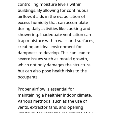
controlling moisture levels within
buildings. By allowing for continuous
airflow, it aids in the evaporation of
excess humidity that can accumulate
during daily activities like cooking and
showering. Inadequate ventilation can
trap moisture within walls and surfaces,
creating an ideal environment for
dampness to develop. This can lead to
severe issues such as mould growth,
which not only damages the structure
but can also pose health risks to the
occupants.
Proper airflow is essential for
maintaining a healthier indoor climate.
Various methods, such as the use of
vents, extractor fans, and opening