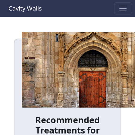
Cavity Walls
Recommended
Treatments for