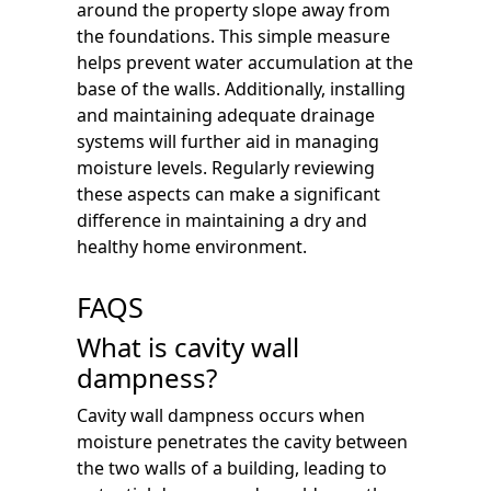
around the property slope away from
the foundations. This simple measure
helps prevent water accumulation at the
base of the walls. Additionally, installing
and maintaining adequate drainage
systems will further aid in managing
moisture levels. Regularly reviewing
these aspects can make a significant
difference in maintaining a dry and
healthy home environment.
FAQS
What is cavity wall
dampness?
Cavity wall dampness occurs when
moisture penetrates the cavity between
the two walls of a building, leading to