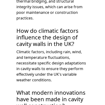
thermal bridging, and structural
integrity issues, which can arise from
poor maintenance or construction
practices.
How do climatic factors
influence the design of
cavity walls in the UK?
Climatic factors, including rain, wind,
and temperature fluctuations,
necessitate specific design adaptations
in cavity walls to ensure they perform
effectively under the UK's variable
weather conditions.
What modern innovations
have been made in cavity