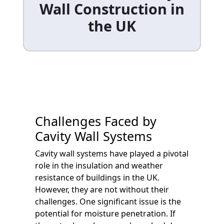
Wall Construction in
the UK
Challenges Faced by
Cavity Wall Systems
Cavity wall systems have played a pivotal
role in the insulation and weather
resistance of buildings in the UK.
However, they are not without their
challenges. One significant issue is the
potential for moisture penetration. If