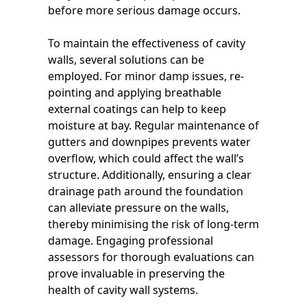
before more serious damage occurs.
To maintain the effectiveness of cavity
walls, several solutions can be
employed. For minor damp issues, re-
pointing and applying breathable
external coatings can help to keep
moisture at bay. Regular maintenance of
gutters and downpipes prevents water
overflow, which could affect the wall’s
structure. Additionally, ensuring a clear
drainage path around the foundation
can alleviate pressure on the walls,
thereby minimising the risk of long-term
damage. Engaging professional
assessors for thorough evaluations can
prove invaluable in preserving the
health of cavity wall systems.