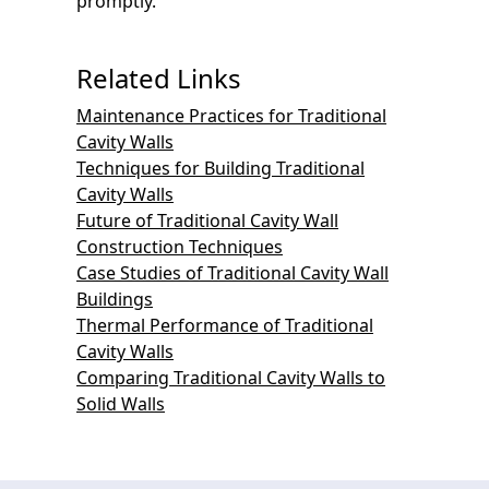
promptly.
Related Links
Maintenance Practices for Traditional
Cavity Walls
Techniques for Building Traditional
Cavity Walls
Future of Traditional Cavity Wall
Construction Techniques
Case Studies of Traditional Cavity Wall
Buildings
Thermal Performance of Traditional
Cavity Walls
Comparing Traditional Cavity Walls to
Solid Walls