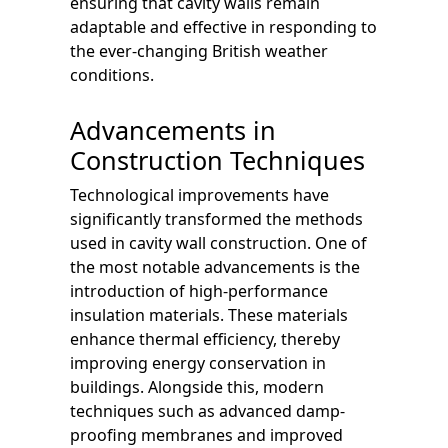
ensuring that cavity walls remain
adaptable and effective in responding to
the ever-changing British weather
conditions.
Advancements in
Construction Techniques
Technological improvements have
significantly transformed the methods
used in cavity wall construction. One of
the most notable advancements is the
introduction of high-performance
insulation materials. These materials
enhance thermal efficiency, thereby
improving energy conservation in
buildings. Alongside this, modern
techniques such as advanced damp-
proofing membranes and improved