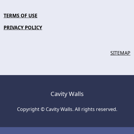
TERMS OF USE
PRIVACY POLICY
SITEMAP
Cavity Walls
Copyright © Cavity Walls. All rights reserved.