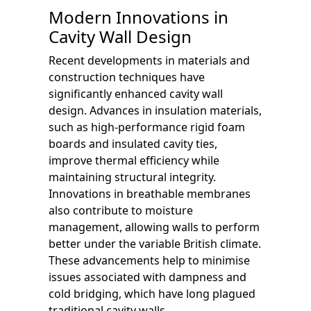
Modern Innovations in
Cavity Wall Design
Recent developments in materials and
construction techniques have
significantly enhanced cavity wall
design. Advances in insulation materials,
such as high-performance rigid foam
boards and insulated cavity ties,
improve thermal efficiency while
maintaining structural integrity.
Innovations in breathable membranes
also contribute to moisture
management, allowing walls to perform
better under the variable British climate.
These advancements help to minimise
issues associated with dampness and
cold bridging, which have long plagued
traditional cavity walls.