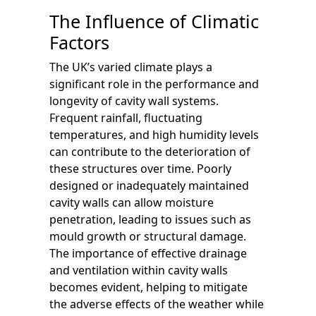
The Influence of Climatic
Factors
The UK’s varied climate plays a
significant role in the performance and
longevity of cavity wall systems.
Frequent rainfall, fluctuating
temperatures, and high humidity levels
can contribute to the deterioration of
these structures over time. Poorly
designed or inadequately maintained
cavity walls can allow moisture
penetration, leading to issues such as
mould growth or structural damage.
The importance of effective drainage
and ventilation within cavity walls
becomes evident, helping to mitigate
the adverse effects of the weather while