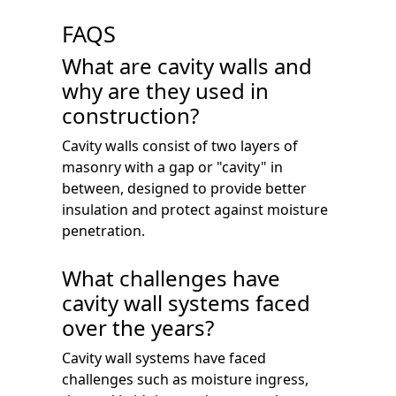
FAQS
What are cavity walls and
why are they used in
construction?
Cavity walls consist of two layers of
masonry with a gap or "cavity" in
between, designed to provide better
insulation and protect against moisture
penetration.
What challenges have
cavity wall systems faced
over the years?
Cavity wall systems have faced
challenges such as moisture ingress,