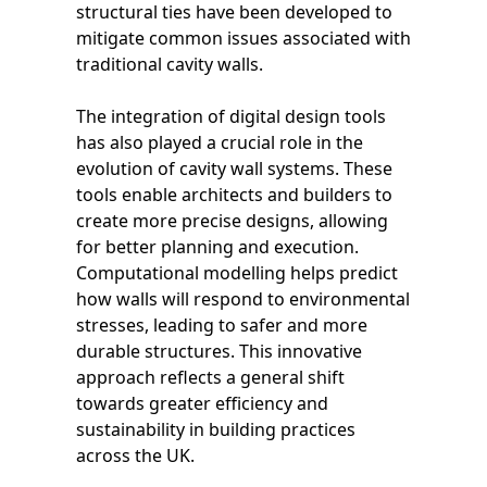
structural ties have been developed to
mitigate common issues associated with
traditional cavity walls.
The integration of digital design tools
has also played a crucial role in the
evolution of cavity wall systems. These
tools enable architects and builders to
create more precise designs, allowing
for better planning and execution.
Computational modelling helps predict
how walls will respond to environmental
stresses, leading to safer and more
durable structures. This innovative
approach reflects a general shift
towards greater efficiency and
sustainability in building practices
across the UK.