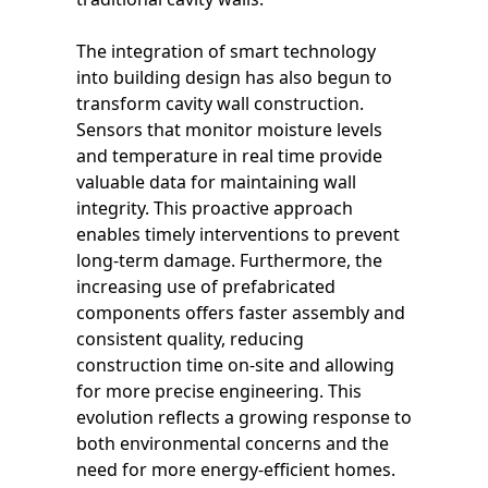
The integration of smart technology
into building design has also begun to
transform cavity wall construction.
Sensors that monitor moisture levels
and temperature in real time provide
valuable data for maintaining wall
integrity. This proactive approach
enables timely interventions to prevent
long-term damage. Furthermore, the
increasing use of prefabricated
components offers faster assembly and
consistent quality, reducing
construction time on-site and allowing
for more precise engineering. This
evolution reflects a growing response to
both environmental concerns and the
need for more energy-efficient homes.