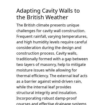
Adapting Cavity Walls to
the British Weather
The British climate presents unique
challenges for cavity wall construction.
Frequent rainfall, varying temperatures,
and high humidity levels require careful
consideration during the design and
construction process. Cavity walls,
traditionally formed with a gap between
two layers of masonry, help to mitigate
moisture issues while allowing for
thermal efficiency. The external leaf acts
as a barrier against wind-driven rain,
while the internal leaf provides
structural integrity and insulation.
Incorporating robust damp-proof
courses and effective drainage systems