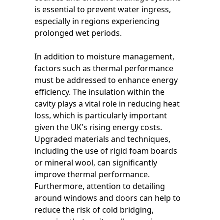
is essential to prevent water ingress,
especially in regions experiencing
prolonged wet periods.
In addition to moisture management,
factors such as thermal performance
must be addressed to enhance energy
efficiency. The insulation within the
cavity plays a vital role in reducing heat
loss, which is particularly important
given the UK's rising energy costs.
Upgraded materials and techniques,
including the use of rigid foam boards
or mineral wool, can significantly
improve thermal performance.
Furthermore, attention to detailing
around windows and doors can help to
reduce the risk of cold bridging,