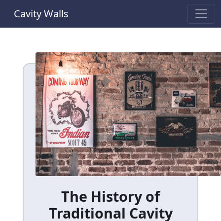
Cavity Walls
The History of
Traditional Cavity