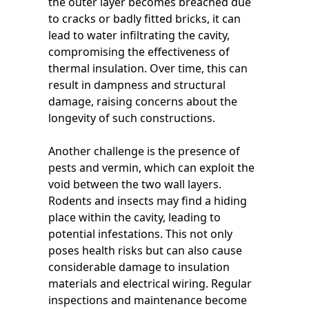
the outer layer becomes breached due
to cracks or badly fitted bricks, it can
lead to water infiltrating the cavity,
compromising the effectiveness of
thermal insulation. Over time, this can
result in dampness and structural
damage, raising concerns about the
longevity of such constructions.
Another challenge is the presence of
pests and vermin, which can exploit the
void between the two wall layers.
Rodents and insects may find a hiding
place within the cavity, leading to
potential infestations. This not only
poses health risks but can also cause
considerable damage to insulation
materials and electrical wiring. Regular
inspections and maintenance become