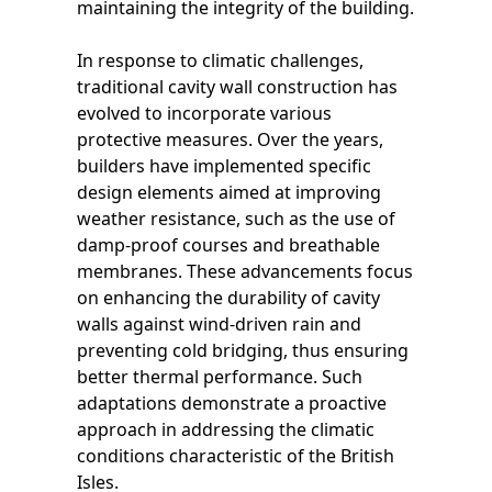
maintaining the integrity of the building.
In response to climatic challenges,
traditional cavity wall construction has
evolved to incorporate various
protective measures. Over the years,
builders have implemented specific
design elements aimed at improving
weather resistance, such as the use of
damp-proof courses and breathable
membranes. These advancements focus
on enhancing the durability of cavity
walls against wind-driven rain and
preventing cold bridging, thus ensuring
better thermal performance. Such
adaptations demonstrate a proactive
approach in addressing the climatic
conditions characteristic of the British
Isles.