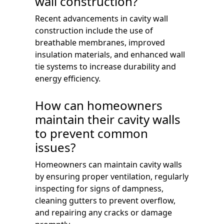
wall construction?
Recent advancements in cavity wall
construction include the use of
breathable membranes, improved
insulation materials, and enhanced wall
tie systems to increase durability and
energy efficiency.
How can homeowners
maintain their cavity walls
to prevent common
issues?
Homeowners can maintain cavity walls
by ensuring proper ventilation, regularly
inspecting for signs of dampness,
cleaning gutters to prevent overflow,
and repairing any cracks or damage