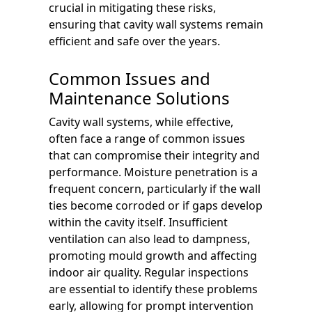
crucial in mitigating these risks,
ensuring that cavity wall systems remain
efficient and safe over the years.
Common Issues and
Maintenance Solutions
Cavity wall systems, while effective,
often face a range of common issues
that can compromise their integrity and
performance. Moisture penetration is a
frequent concern, particularly if the wall
ties become corroded or if gaps develop
within the cavity itself. Insufficient
ventilation can also lead to dampness,
promoting mould growth and affecting
indoor air quality. Regular inspections
are essential to identify these problems
early, allowing for prompt intervention